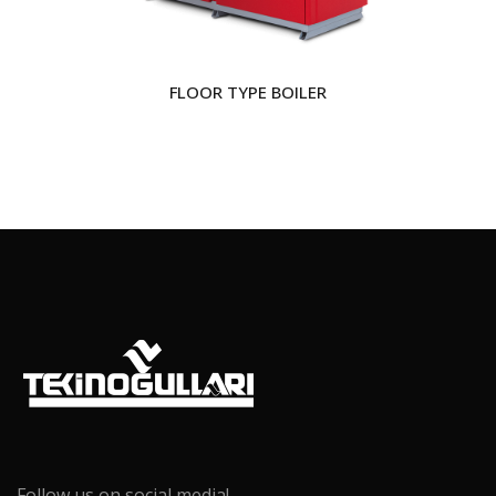
FLOOR TYPE BOILER
Follow us on social media!