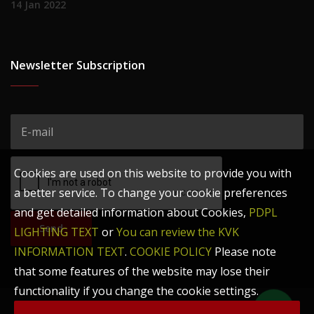
14 Jan 2022
Newsletter Subscription
Cookies are used on this website to provide you with
a better service. To change your cookie preferences
and get detailed information about Cookies,
PDPL
Send
LIGHTING TEXT
or
You can review the KVK
INFORMATION TEXT
.
COOKIE POLICY
Please note
that some features of the website may lose their
functionality if you change the cookie settings.