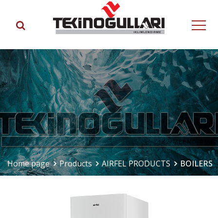
Home page
Products
AIRFEL PRODUCTS
BOILERS