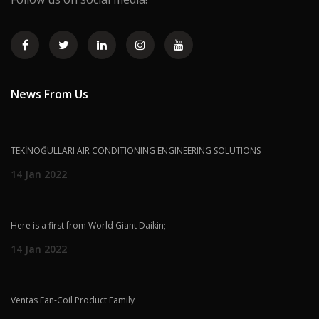
News From Us
TEKİNOĞULLARI AIR CONDITIONING ENGINEERING SOLUTIONS
14 Jan 2022
Here is a first from World Giant Daikin;
14 Jan 2022
Ventas Fan-Coil Product Family