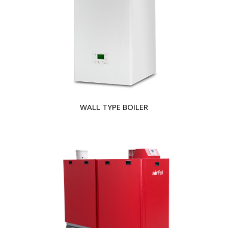
WALL TYPE BOILER