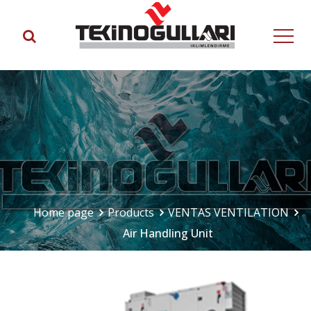
Home page
Products
VENTAS VENTILATION
Air Handling Unit