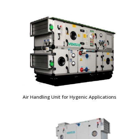
Air Handling Unit for Hygenic Applications