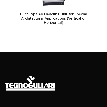
Duct Type Air Handling Unit for Special
Architectural Applications (Vertical or
Horizontal)