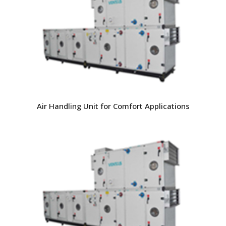
Air Handling Unit for Comfort Applications