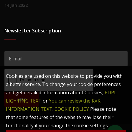
14 Jan 2022
Newsletter Subscription
Cookies are used on this website to provide you with
a better service. To change your cookie preferences
and get detailed information about Cookies,
PDPL
Send
LIGHTING TEXT
or
You can review the KVK
INFORMATION TEXT
.
COOKIE POLICY
Please note
that some features of the website may lose their
functionality if you change the cookie settings.