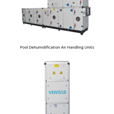
Pool Dehumidification Air Handling Units