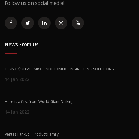
Follow us on social media!
News From Us
TEKİNOĞULLARI AIR CONDITIONING ENGINEERING SOLUTIONS
14 Jan 2022
Here is a first from World Giant Daikin;
14 Jan 2022
Ventas Fan-Coil Product Family