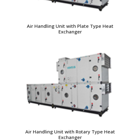
Air Handling Unit with Plate Type Heat
Exchanger
Air Handling Unit with Rotary Type Heat
Exchanger