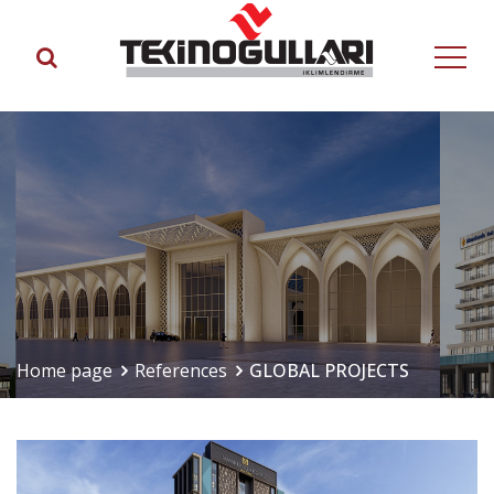
Home page
References
GLOBAL PROJECTS