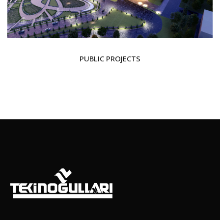
PUBLIC PROJECTS