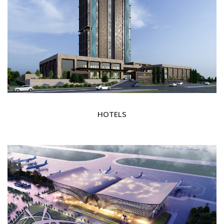
HOTELS