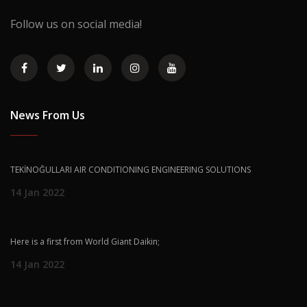
Follow us on social media!
News From Us
TEKİNOĞULLARI AIR CONDITIONING ENGINEERING SOLUTIONS
14 Jan 2022
Here is a first from World Giant Daikin;
14 Jan 2022