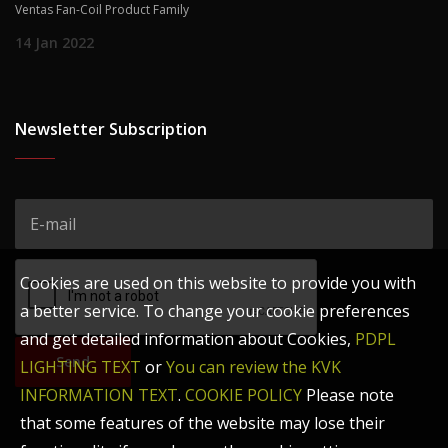
Ventas Fan-Coil Product Family
14 Jan 2022
Newsletter Subscription
Cookies are used on this website to provide you with
a better service. To change your cookie preferences
and get detailed information about Cookies,
PDPL
Send
LIGHTING TEXT
or
You can review the KVK
INFORMATION TEXT
.
COOKIE POLICY
Please note
that some features of the website may lose their