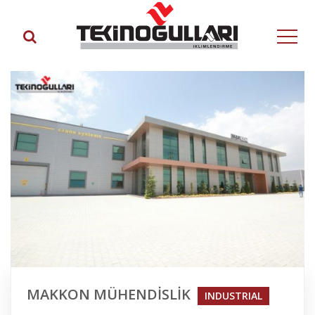
MAKKON MÜHENDİSLİK
INDUSTRIAL