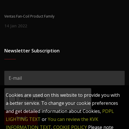
Ventas Fan-Coil Product Family
14 Jan 2022
Newsletter Subscription
Cookies are used on this website to provide you with
a better service. To change your cookie preferences
and get detailed information about Cookies,
PDPL
Send
LIGHTING TEXT
or
You can review the KVK
INFORMATION TEXT
.
COOKIE POLICY
Please note