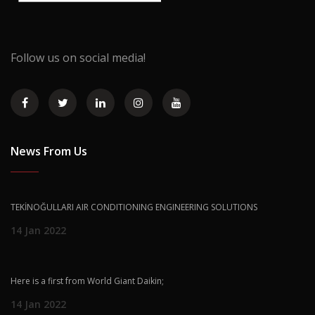
Follow us on social media!
News From Us
TEKİNOĞULLARI AIR CONDITIONING ENGINEERING SOLUTIONS
14 Jan 2022
Here is a first from World Giant Daikin;
14 Jan 2022