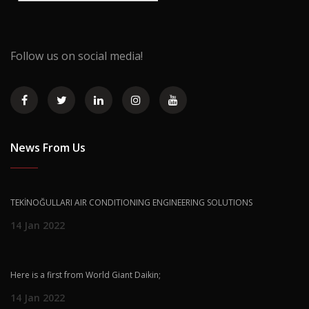
Follow us on social media!
News From Us
TEKİNOĞULLARI AIR CONDITIONING ENGINEERING SOLUTIONS
14 Jan 2022
Here is a first from World Giant Daikin;
14 Jan 2022