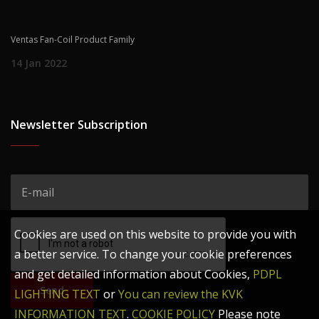
Ventas Fan-Coil Product Family
14 Jan 2022
Newsletter Subscription
Cookies are used on this website to provide you with
a better service. To change your cookie preferences
and get detailed information about Cookies,
PDPL
Send
LIGHTING TEXT
or
You can review the KVK
INFORMATION TEXT
.
COOKIE POLICY
Please note