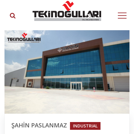
ŞAHİN PASLANMAZ
INDUSTRIAL