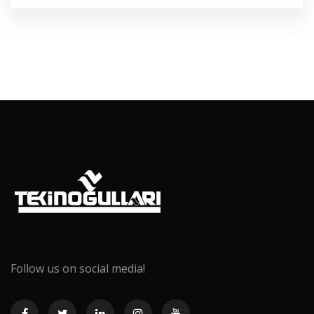
Follow us on social media!