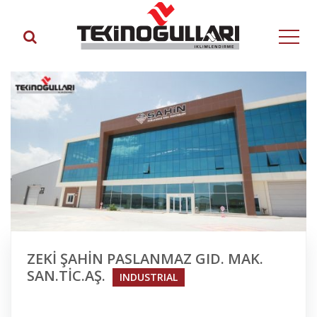
ZEKİ ŞAHİN PASLANMAZ GID. MAK.
SAN.TİC.AŞ.
INDUSTRIAL