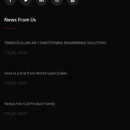
News From Us
TEKİNOĞULLARI AIR CONDITIONING ENGINEERING SOLUTIONS
14 Jan 2022
Here is a first from World Giant Daikin;
14 Jan 2022
Ventas Fan-Coil Product Family
14 Jan 2022