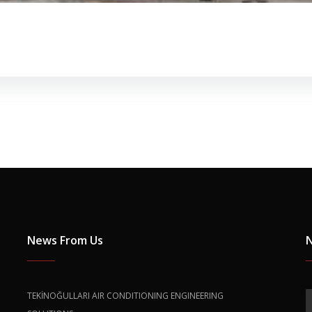
News From Us
N
TEKİNOĞULLARI AIR CONDITIONING ENGINEERING