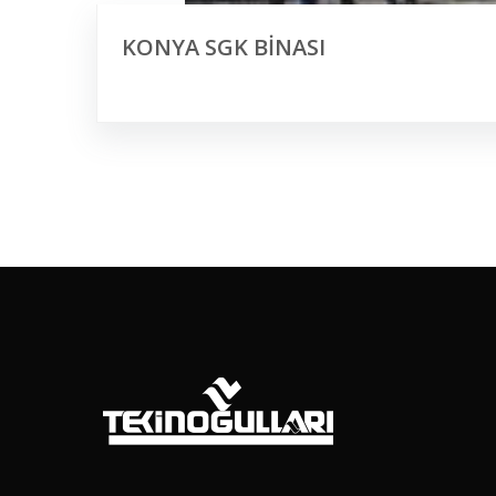
KONYA SGK BİNASI