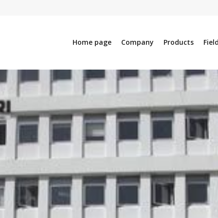
Home page
Company
Products
Fiel