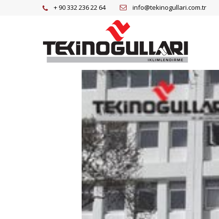
+ 90 332 236 22 64
info@tekinogullari.com.tr