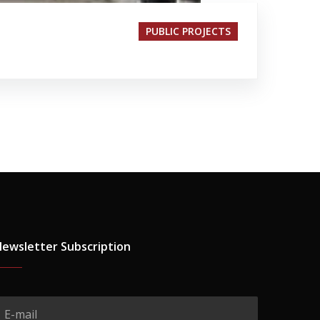
PUBLIC PROJECTS
ewsletter Subscription