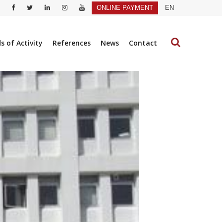
ONLINE PAYMENT
EN
ds of Activity
References
News
Contact