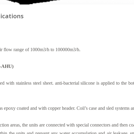
ications
r flow range of 1000m3/h to 100000m3/h.
HY-AHU)
ed with stainless steel sheet. anti-bacterial silicone is applied to the
as epoxy coated and with copper header. Coil’s case and sled systems are
tion areas, the units are connected with special connectors and then coate
thin the units and prevent any water accumulation and air leakage, s