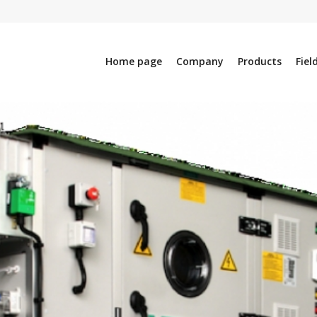
Home page
Company
Products
Fiel