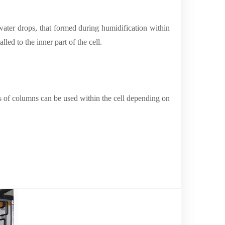
water drops, that formed during humidification within
lled to the inner part of the cell.
rs of columns can be used within the cell depending on