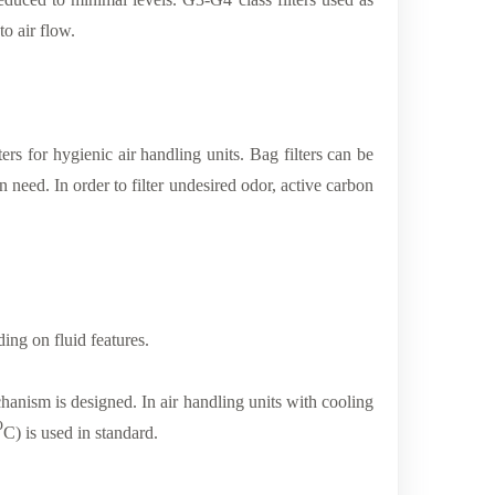
to air flow.
lters for hygienic air handling units. Bag filters can be
on need. In order to filter undesired odor, active carbon
ding on fluid features.
chanism is designed. In air handling units with cooling
o
C) is used in standard.