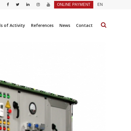
ONLINE PAYMENT
EN
ds of Activity
References
News
Contact