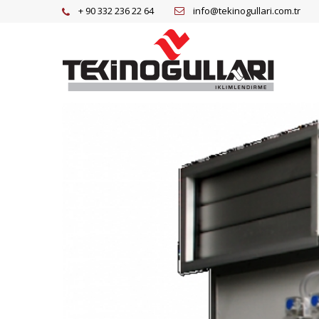
+ 90 332 236 22 64
info@tekinogullari.com.tr