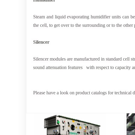
Steam and liquid evaporating humidifier units can be
the cell, to get over to the surrounding or to the other
Silencer
Silencer modules are manufactured in standard cell st
sound attenuation features with respect to capacity a
Please have a look on product catalogs for technical det