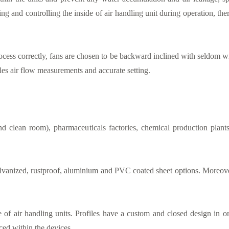
ing and controlling the inside of air handling unit during operation, t
ocess correctly, fans are chosen to be backward inclined with seldom wi
bles air flow measurements and accurate setting.
 and clean room), pharmaceuticals factories, chemical production pla
anized, rustproof, aluminium and PVC coated sheet options. Moreover,
e of air handling units. Profiles have a custom and closed design in or
ced within the devices.