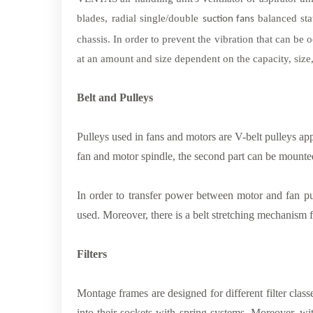
blades, radial single/double
balanced sta
suction fans
chassis. In order to prevent the vibration that can be o
at an amount and size dependent on the capacity, size,
Belt and Pulleys
Pulleys used in fans and motors are V-belt pulleys app
fan and motor spindle, the second part can be mounte
In order to transfer power between motor and fan pu
used. Moreover, there is a belt stretching mechanism fo
Filters
Montage frames are designed for different filter classe
into their sockets with spring systems. Moreover, wit