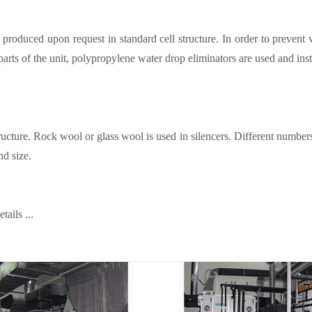
 produced upon request in standard cell structure. In order to prevent 
 parts of the unit, polypropylene water drop eliminators are used and insta
ructure. Rock wool or glass wool is used in silencers. Different numbe
nd size.
ails ...