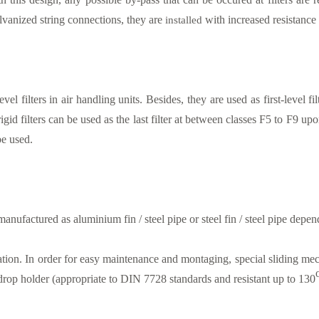
alvanized string connections, they are
installed
with increased resistance 
vel filters in air handling units. Besides, they are used as first-level fi
igid filters can be used as the last filter at between classes F5 to F9 up
be used.
manufactured as aluminium fin / steel pipe or steel fin / steel pipe depen
allation. In order for easy maintenance and montaging, special sliding me
drop holder (appropriate to DIN 7728 standards and resistant up to 130