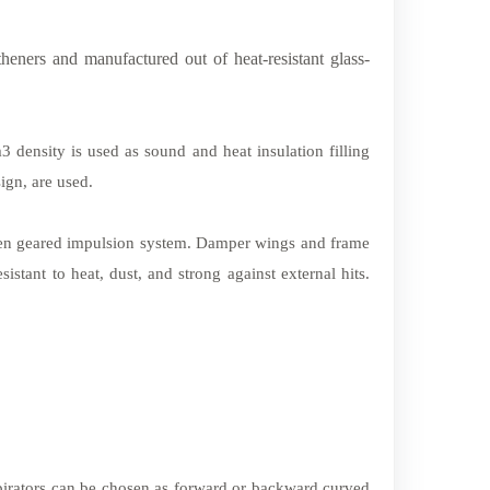
heners and manufactured out of heat-resistant glass-
 density is used as sound and heat insulation filling
ign, are used.
en geared impulsion system. Damper wings and frame
tant to heat, dust, and strong against external hits.
spirators can be chosen as forward or backward curved