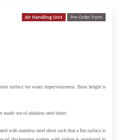
Air Handling Unit
Pre-Order Form
 bottom surface for water imperviousness. Base height is
 made out of stainless steel sheet.
d with stainless steel sheet such that a flat surface is
pecial discharging system with siphon is employed in