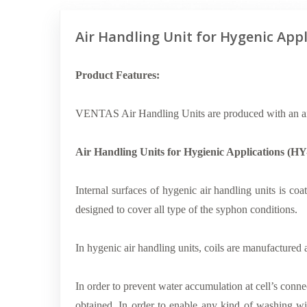
Air Handling Unit for Hygenic Appl
Product Features:
VENTAS Air Handling Units are produced with an ai
Air Handling Units for Hygienic Applications (
Internal surfaces of hygenic air handling units is coat
designed to cover all type of the syphon conditions.
In hygenic air handling units, coils are manufactured 
In order to prevent water accumulation at cell’s connec
obtained. In order to enable any kind of washing wi