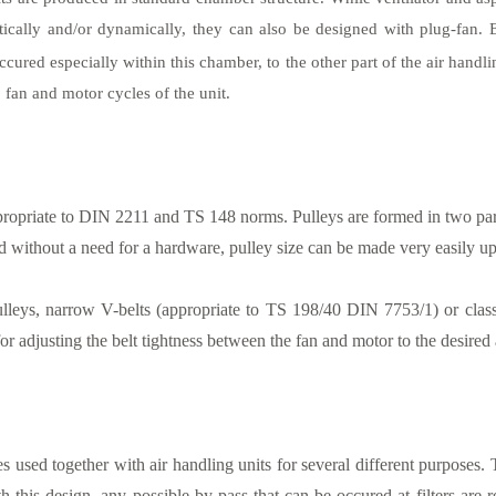
tically and/or dynamically, they can also be designed with plug-fan. 
ccured especially within this chamber, to the other part of the air handli
 fan and motor cycles of the unit.
ropriate to DIN 2211 and TS 148 norms. Pulleys are formed in two parts. 
d without a need for a hardware, pulley size can be made very easily u
lleys, narrow V-belts (appropriate to TS 198/40 DIN 7753/1) or clas
r adjusting the belt tightness between the fan and motor to the desired a
s used together with air handling units for several different purposes. 
h this design, any possible by-pass that can be occured at filters are 