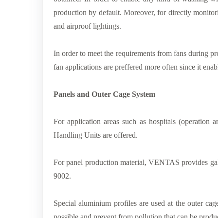
production by default. Moreover, for directly monitor
and airproof lightings.
In order to meet the requirements from fans during pr
fan applications are preffered more often since it ena
Panels and Outer Cage System
For application areas such as hospitals (operation
Handling Units are offered.
For panel production material, VENTAS provides galv
9002.
Special aluminium profiles are used at the outer cag
possible and prevent from pollution that can be produ