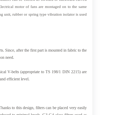
Electrical motor of fans are montaged on to the same
ng unit, rubber or spring type vibration isolator is used
Since, after the first part is mounted in fabric to the
pon need.
sical V-belts (appropriate to TS 198/1 DIN 2215) are
nd efficient level.
Thanks to this design, filters can be placed very easily
reduced to minimal levels. G3-G4 class filters used as