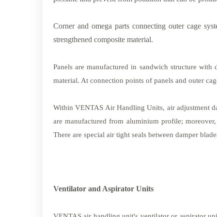
Corner and omega parts connecting outer cage system
strengthened composite material.
Panels are manufactured in sandwich structure with d
material. At connection points of panels and outer ca
Within VENTAS Air Handling Units, air adjustment 
are manufactured from aluminium profile; moreover, g
There are special
air tight
seals between damper blades
Ventilator and Aspirator Units
VENTAS air handling unit's ventilator or aspirator u