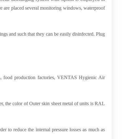
here are placed several monitoring windows, waterproof
ngs and such that they can be easily disinfected. Plug
nts, food production factories, VENTAS Hygienic Air
 the color of Outer skin sheet metal of units is RAL
der to reduce the internal pressure losses as much as