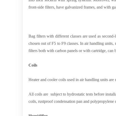
front-side filters, have galvanized frames, and with g
Bag filters with different classes are used as second-le
chosen out of F5 to F9 classes. In air handling units, r
filters both with carbon panels or with cartridge, can 
Coils
Heater and cooler coils used in air handling units are 
All coils are subject to hydrostatic tests before inst
coils, rustproof condensation pan and polypropylene 
Humidifier