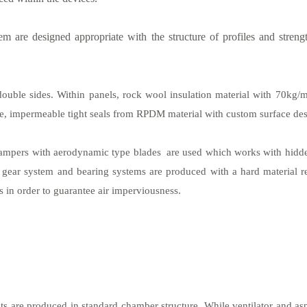
 are designed appropriate with the structure of profiles and strengt
ouble sides. Within panels, rock wool insulation material with 70kg/m3
ge, impermeable tight seals from RPDM material with custom surface des
dampers with aerodynamic type blades are used which works with hidd
ear system and bearing systems are produced with a hard material resis
 in order to guarantee air imperviousness.
nits are produced in standard chamber structure. While ventilator and a