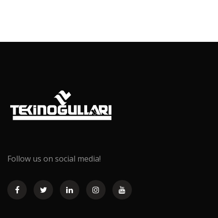
Follow us on social media!