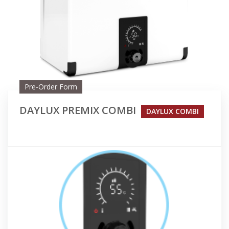
Pre-Order Form
DAYLUX PREMIX COMBI
DAYLUX COMBI