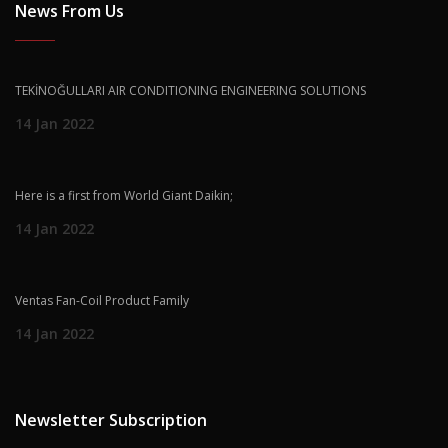
News From Us
TEKİNOĞULLARI AIR CONDITIONING ENGINEERING SOLUTIONS
14 Jan 2022
Here is a first from World Giant Daikin;
14 Jan 2022
Ventas Fan-Coil Product Family
14 Jan 2022
Newsletter Subscription